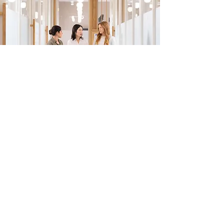
EMAIL US:
employment@priorityfinancialinc.com