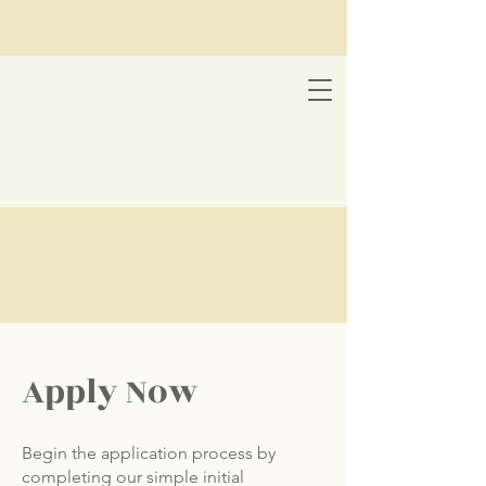
Apply Now
Begin the application process by
completing our simple initial