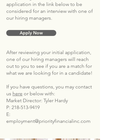
application in the link below to be
considered for an interview with one of
our hiring managers.
Apply Now
After reviewing your initial application,
one of our hiring managers will reach
out to you to see if you are a match for
what we are looking for in a candidate!
If you have questions, you may contact
us
here
or below with:
Market Director: Tyler Hardy
P:
218-513-9419
E:
employment@priorityfinancialinc.com